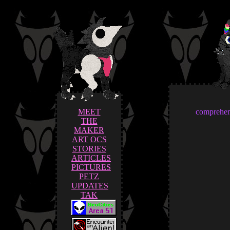
MEET
comprehens
THE
MAKER
ART
OCS
STORIES
ARTICLES
PICTURES
PETZ
UPDATES
TAK