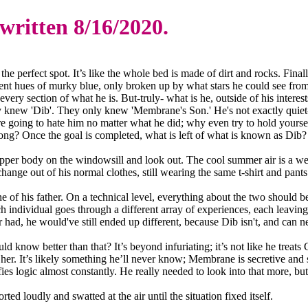
 written 8/16/2020.
the perfect spot. It’s like the whole bed is made of dirt and rocks. Final
rent hues of murky blue, only broken up by what stars he could see from
very section of what he is. But-truly- what is he, outside of his intere
y knew 'Dib'. They only knew 'Membrane's Son.' He's not exactly quiet- 
ere going to hate him no matter what he did; why even try to hold yours
g? Once the goal is completed, what is left of what is known as Dib? It
s upper body on the windowsill and look out. The cool summer air is a wel
change out of his normal clothes, still wearing the same t-shirt and pant
 of his father. On a technical level, everything about the two should be
individual goes through a different array of experiences, each leaving
ad, he would've still ended up different, because Dib isn't, and can ne
ld know better than that? It’s beyond infuriating; it’s not like he trea
r. It’s likely something he’ll never know; Membrane is secretive and 
 logic almost constantly. He really needed to look into that more, but me
ted loudly and swatted at the air until the situation fixed itself.