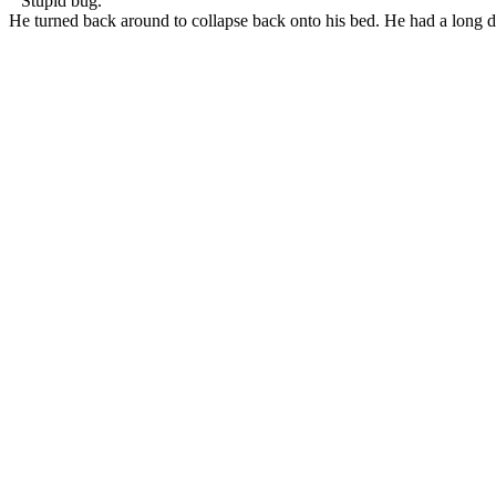
“ Stupid bug. “
He turned back around to collapse back onto his bed. He had a long 