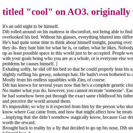
titled "cool" on AO3. originally
It's an odd night to be himself.
Dib rolled around on his mattress in discomfort, not being able to find 
overlooked his bed. Without his glasses, everything blurred into diffe
He's had quite some time to think about himself tonight, pouring over e
they do- they hate him for what he is, or rather, what he likes. Nobod
up as least possible space in this world just to be accepted. People w
with your goals being who you are as a whole, or is everyone else wron
problems he causes himself. ]
Exhaling softly, he slid off his bed so that he could properly lean hi
slightly ruffling his greasy, unkempt hair. He hadn't even bothered to 
Mostly from his endless squabbles with Zim, of course.
Dib has known for several years now that he's a complete genetic clone
No matter what you do, however, you cannot recreate ‘someone’. Each 
he had somehow been put through the exact same childhood his father h
and perceive the world around them.
It's impossible; so why is it expected from him by the person who shou
know where Gaz came from, and how that might affect how he treats he
...implying that she didn’t somehow magically know, because Gaz defies
worth the reward.
Brought back to reality by a fly that decided to go up his nose, Dib snor