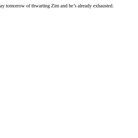
day tomorrow of thwarting Zim and he’s already exhausted.