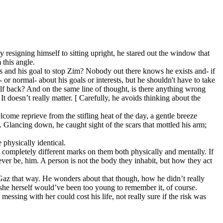
ly resigning himself to sitting upright, he stared out the window that
 this angle.
sts and his goal to stop Zim? Nobody out there knows he exists and- if
or normal- about his goals or interests, but he shouldn't have to take
elf back? And on the same line of thought, is there anything wrong
 doesn’t really matter. [ Carefully, he avoids thinking about the
come reprieve from the stifling heat of the day, a gentle breeze
s. Glancing down, he caught sight of the scars that mottled his arm;
 physically identical.
 completely different marks on them both physically and mentally. If
ver be, him. A person is not the body they inhabit, but how they act
ts Gaz that way. He wonders about that though, how he didn’t really
she herself would’ve been too young to remember it, of course.
ssing with her could cost his life, not really sure if the risk was