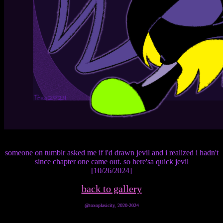
someone on tumblr asked me if i'd drawn jevil and i realized i hadn't
since chapter one came out. so here'sa quick jevil
[10/26/2024]
back to gallery
@toxoplasicity, 2020-2024