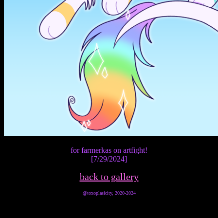
for farmerkas on artfight!
[7/29/2024]
back to gallery
@toxoplasicity, 2020-2024