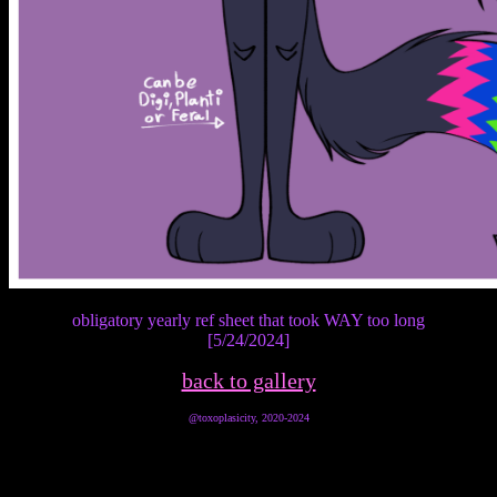
obligatory yearly ref sheet that took WAY too long
[5/24/2024]
back to gallery
@toxoplasicity, 2020-2024